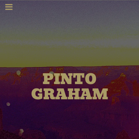
PINTO
GRAHAM