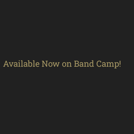
Available Now on Band Camp!